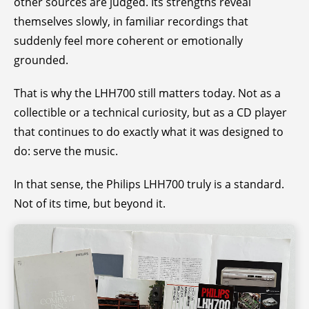
other sources are judged. Its strengths reveal
themselves slowly, in familiar recordings that
suddenly feel more coherent or emotionally
grounded.
That is why the LHH700 still matters today. Not as a
collectible or a technical curiosity, but as a CD player
that continues to do exactly what it was designed to
do: serve the music.
In that sense, the Philips LHH700 truly is a standard.
Not of its time, but beyond it.