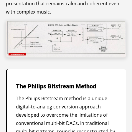
presentation that remains calm and coherent even
with complex music.
The Philips Bitstream Method
The Philips Bitstream method is a unique
digital-to-analog conversion approach
developed to overcome the limitations of
conventional multi-bit DACs. In traditional
multi-bit systems, sound is reconstructed by