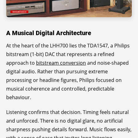
A Musical Digital Architecture
At the heart of the LHH700 lies the TDA1547, a Philips
bitstream (1-bit) DAC that represents a refined
approach to
bitstream conversion
and noise-shaped
digital audio. Rather than pursuing extreme
processing or headline figures, Philips focused on
musical coherence and controlled, predictable
behaviour.
Listening confirms that decision. Timing feels natural
and unforced. There is no digital glare, no artificial
sharpness pushing details forward. Music flows easily,