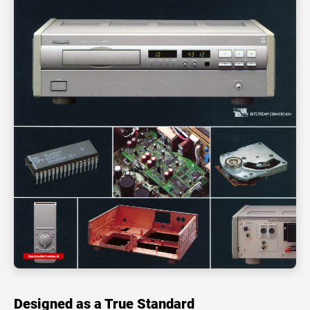
Designed as a True Standard