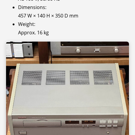
Dimensions:
457 W × 140 H × 350 D mm
Weight:
Approx. 16 kg