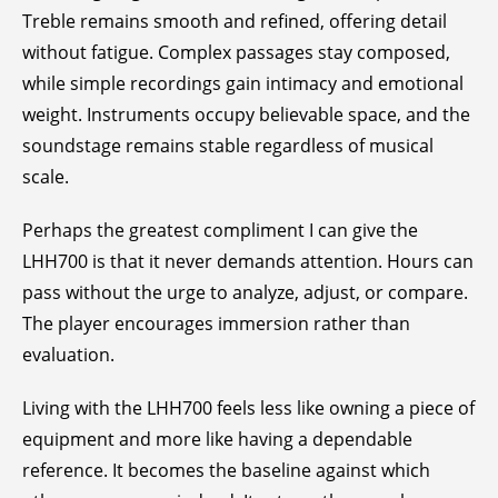
Treble remains smooth and refined, offering detail
without fatigue. Complex passages stay composed,
while simple recordings gain intimacy and emotional
weight. Instruments occupy believable space, and the
soundstage remains stable regardless of musical
scale.
Perhaps the greatest compliment I can give the
LHH700 is that it never demands attention. Hours can
pass without the urge to analyze, adjust, or compare.
The player encourages immersion rather than
evaluation.
Living with the LHH700 feels less like owning a piece of
equipment and more like having a dependable
reference. It becomes the baseline against which