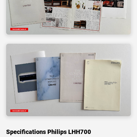
Specifications Philips LHH700