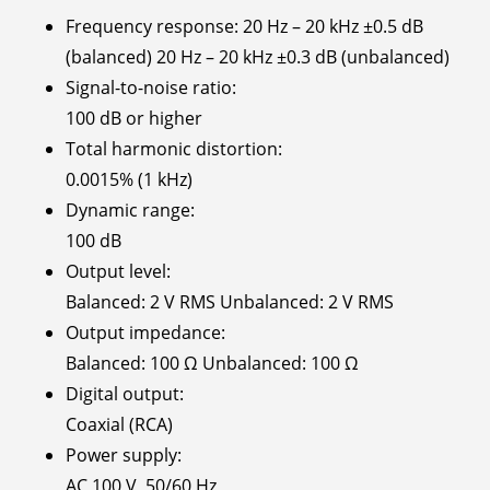
Frequency response: 20 Hz – 20 kHz ±0.5 dB
(balanced) 20 Hz – 20 kHz ±0.3 dB (unbalanced)
Signal-to-noise ratio:
100 dB or higher
Total harmonic distortion:
0.0015% (1 kHz)
Dynamic range:
100 dB
Output level:
Balanced: 2 V RMS Unbalanced: 2 V RMS
Output impedance:
Balanced: 100 Ω Unbalanced: 100 Ω
Digital output:
Coaxial (RCA)
Power supply:
AC 100 V, 50/60 Hz