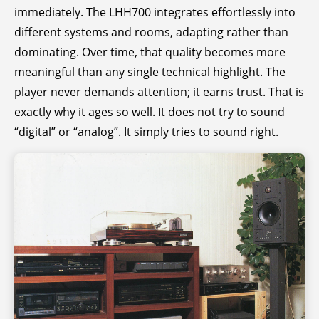
immediately. The LHH700 integrates effortlessly into
different systems and rooms, adapting rather than
dominating. Over time, that quality becomes more
meaningful than any single technical highlight. The
player never demands attention; it earns trust. That is
exactly why it ages so well. It does not try to sound
“digital” or “analog”. It simply tries to sound right.