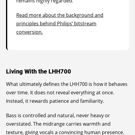
remains highly regarded.
Read more about the background and
principles behind Philips’ bitstream
conversion.
Living With the LHH700
What ultimately defines the LHH700 is how it behaves
over time. It does not reveal everything at once.
Instead, it rewards patience and familiarity.
Bass is controlled and natural, never heavy or
overstated. The midrange carries warmth and
texture, giving vocals a convincing human presence.