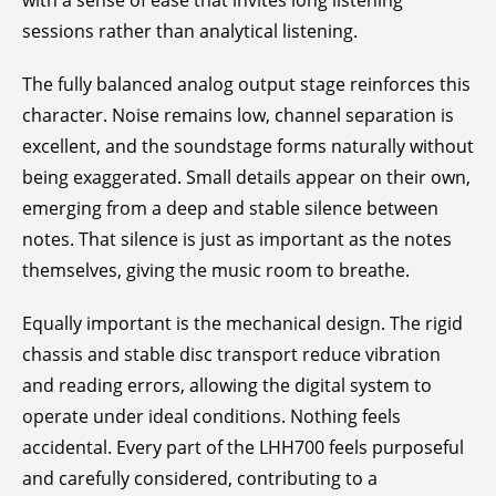
with a sense of ease that invites long listening
sessions rather than analytical listening.
The fully balanced analog output stage reinforces this
character. Noise remains low, channel separation is
excellent, and the soundstage forms naturally without
being exaggerated. Small details appear on their own,
emerging from a deep and stable silence between
notes. That silence is just as important as the notes
themselves, giving the music room to breathe.
Equally important is the mechanical design. The rigid
chassis and stable disc transport reduce vibration
and reading errors, allowing the digital system to
operate under ideal conditions. Nothing feels
accidental. Every part of the LHH700 feels purposeful
and carefully considered, contributing to a