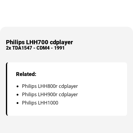
Philips LHH700 cdplayer
2x TDA1547 - CDM4 - 1991
Related:
Philips LHH800r cdplayer
Philips LHH900r cdplayer
Philips LHH1000