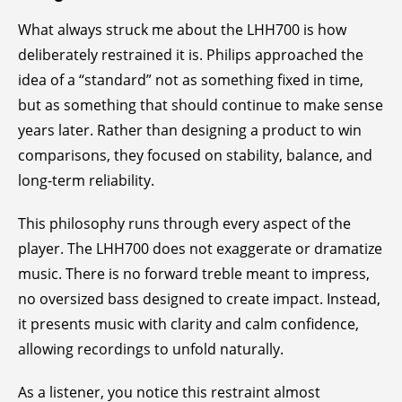
What always struck me about the LHH700 is how
deliberately restrained it is. Philips approached the
idea of a “standard” not as something fixed in time,
but as something that should continue to make sense
years later. Rather than designing a product to win
comparisons, they focused on stability, balance, and
long-term reliability.
This philosophy runs through every aspect of the
player. The LHH700 does not exaggerate or dramatize
music. There is no forward treble meant to impress,
no oversized bass designed to create impact. Instead,
it presents music with clarity and calm confidence,
allowing recordings to unfold naturally.
As a listener, you notice this restraint almost