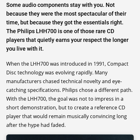
Some audio components stay with you. Not
because they were the most spectacular of their
time, but because they got the essentials right.
The Philips LHH700 is one of those rare CD
players that quietly earns your respect the longer
you live with it.
When the LHH700 was introduced in 1991, Compact
Disc technology was evolving rapidly. Many
manufacturers chased technical novelty and eye-
catching specifications. Philips chose a different path.
With the LHH700, the goal was not to impress in a
short demonstration, but to create a reference CD
player that would remain musically convincing long
after the hype had faded.