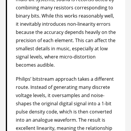
combining many resistors corresponding to
binary bits. While this works reasonably well,
it inevitably introduces non-linearity errors
because the accuracy depends heavily on the
precision of each element. This can affect the
smallest details in music, especially at low
signal levels, where micro-distortion
becomes audible.
Philips’ bitstream approach takes a different
route. Instead of generating many discrete
voltage levels, it oversamples and noise-
shapes the original digital signal into a 1-bit
pulse density code, which is then converted
into an analogue waveform. The result is
excellent linearity, meaning the relationship