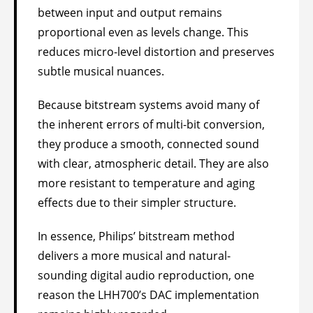
between input and output remains
proportional even as levels change. This
reduces micro-level distortion and preserves
subtle musical nuances.
Because bitstream systems avoid many of
the inherent errors of multi-bit conversion,
they produce a smooth, connected sound
with clear, atmospheric detail. They are also
more resistant to temperature and aging
effects due to their simpler structure.
In essence, Philips’ bitstream method
delivers a more musical and natural-
sounding digital audio reproduction, one
reason the LHH700’s DAC implementation