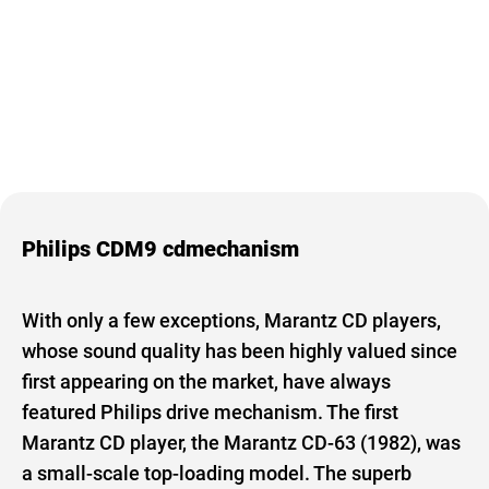
Philips CDM9 cdmechanism
With only a few exceptions, Marantz CD players,
whose sound quality has been highly valued since
first appearing on the market, have always
featured Philips drive mechanism. The first
Marantz CD player, the Marantz CD-63 (1982), was
a small-scale top-loading model. The superb