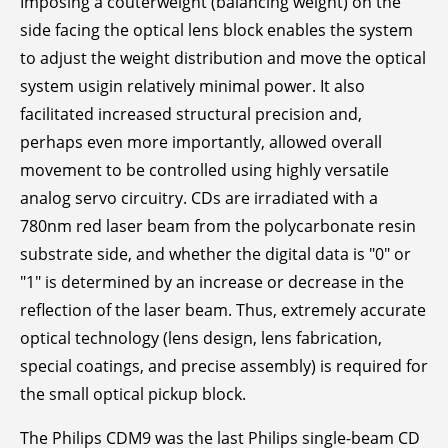
Imposing a couterweight (balancing weight) on the
side facing the optical lens block enables the system
to adjust the weight distribution and move the optical
system usigin relatively minimal power. It also
facilitated increased structural precision and,
perhaps even more importantly, allowed overall
movement to be controlled using highly versatile
analog servo circuitry. CDs are irradiated with a
780nm red laser beam from the polycarbonate resin
substrate side, and whether the digital data is "0" or
"1" is determined by an increase or decrease in the
reflection of the laser beam. Thus, extremely accurate
optical technology (lens design, lens fabrication,
special coatings, and precise assembly) is required for
the small optical pickup block.
The Philips CDM9 was the last Philips single-beam CD