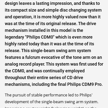
design leaves a lasting impression, and thanks to
its compact size and simple disc changing system
and operation, it is more highly valued now than it
was at the time of its original release. The drive
mechanism installed in this model is the
legendary "Philips CDM0" which is even more
highly rated today than it was at the time of its
release. This single-beam swing arm system
features a fulcrum evocative of the tone arm on an
analog record player. This system was first used for
the CDM0, and was continually employed
throughout their entire series of CD drive
mechanisms, including the final Philips CDM9 Pro.
The pursuit of stable performance led to Philips'
development of the single-beam swing arm system.