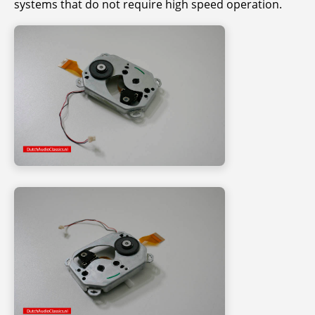
systems that do not require high speed operation.