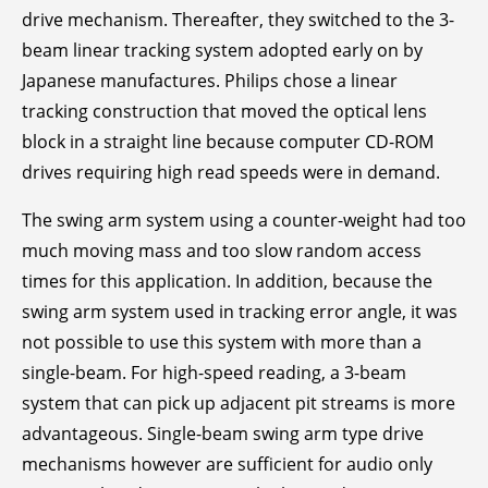
drive mechanism. Thereafter, they switched to the 3-
beam linear tracking system adopted early on by
Japanese manufactures. Philips chose a linear
tracking construction that moved the optical lens
block in a straight line because computer CD-ROM
drives requiring high read speeds were in demand.
The swing arm system using a counter-weight had too
much moving mass and too slow random access
times for this application. In addition, because the
swing arm system used in tracking error angle, it was
not possible to use this system with more than a
single-beam. For high-speed reading, a 3-beam
system that can pick up adjacent pit streams is more
advantageous. Single-beam swing arm type drive
mechanisms however are sufficient for audio only