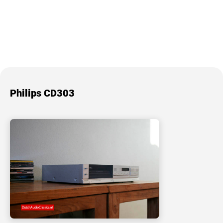
Philips CD303