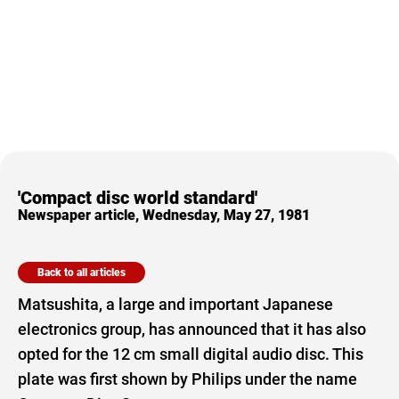
'Compact disc world standard'
Newspaper article, Wednesday, May 27, 1981
Back to all articles
Matsushita, a large and important Japanese
electronics group, has announced that it has also
opted for the 12 cm small digital audio disc. This
plate was first shown by Philips under the name