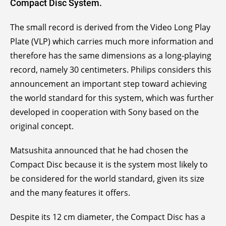
Compact Disc System.
The small record is derived from the Video Long Play
Plate (VLP) which carries much more information and
therefore has the same dimensions as a long-playing
record, namely 30 centimeters. Philips considers this
announcement an important step toward achieving
the world standard for this system, which was further
developed in cooperation with Sony based on the
original concept.
Matsushita announced that he had chosen the
Compact Disc because it is the system most likely to
be considered for the world standard, given its size
and the many features it offers.
Despite its 12 cm diameter, the Compact Disc has a