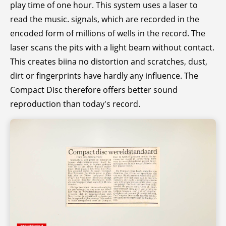
play time of one hour. This system uses a laser to
read the music. signals, which are recorded in the
encoded form of millions of wells in the record. The
laser scans the pits with a light beam without contact.
This creates biina no distortion and scratches, dust,
dirt or fingerprints have hardly any influence. The
Compact Disc therefore offers better sound
reproduction than today's record.