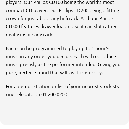
players. Our Philips CD100 being the world's most
compact CD player. Our Philips CD200 being a fitting
crown for just about any hi fi rack. And our Philips
CD300 features drawer loadinq so it can slot rather
neatly inside any rack.
Each can be programmed to play up to 1 hour's
music in any order you decide. Each will reproduce
music precisly as the performer intended. Giving you
pure, perfect sound that will last for eternity.
For a demonstration or list of your nearest stockists,
ring teledata on 01 200 0200