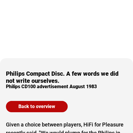
Philips Compact Disc. A few words we did
not write ourselves.
Philips CD100 advertisement August 1983
Back to overview
Given a choice between players, HiFi for Pleasure
recently said, "We would plump for the Philips in