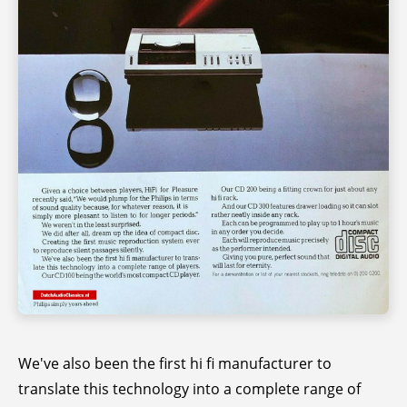
We've also been the first hi fi manufacturer to
translate this technology into a complete range of