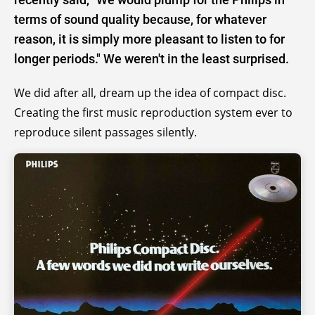
terms of sound quality because, for whatever
reason, it is simply more pleasant to listen to for
longer periods." We weren't in the least surprised.
We did after all, dream up the idea of compact disc.
Creating the first music reproduction system ever to
reproduce silent passages silently.